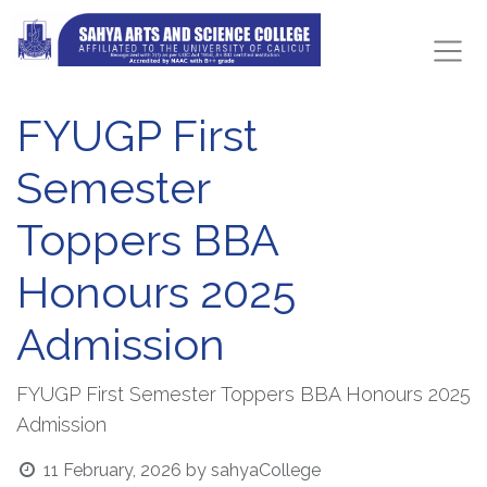
FYUGP First
Semester
Toppers BBA
Honours 2025
Admission
FYUGP First Semester Toppers BBA Honours 2025
Admission
11 February, 2026
by
sahyaCollege