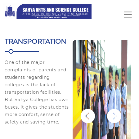
TRANSPORTATION
One of the major
complaints of parents and
students regarding
colleges is the lack of
transportation facilities.
But Sahya College has own
buses. It gives the students
more comfort, sense of
safety and saving time.