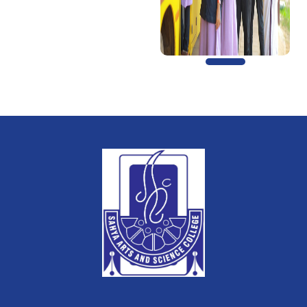
Previous
Next