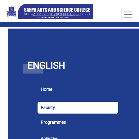
ENGLISH
Home
Faculty
Programmes
Activities