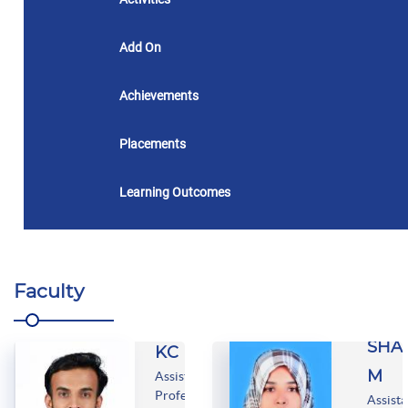
Add On
Achievements
Placements
Learning Outcomes
Faculty
MUHAMMED
SHAHIN
SHA
KC
M
Assistant
Professor
Assista