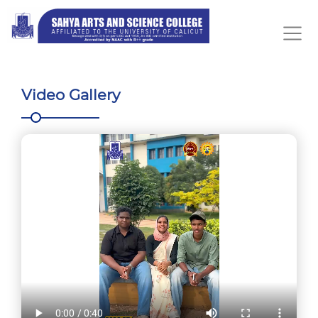
Video Gallery