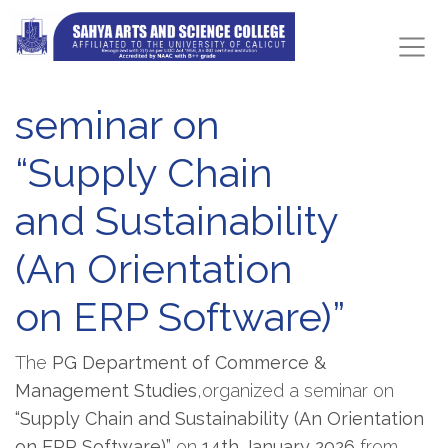
seminar on
“Supply Chain
and Sustainability
(An Orientation
on ERP Software)”
The
PG Department of Commerce &
Management Studies
,organized a seminar on
“Supply Chain and Sustainability (An Orientation
on ERP Software)”
on
14th January 2026
from