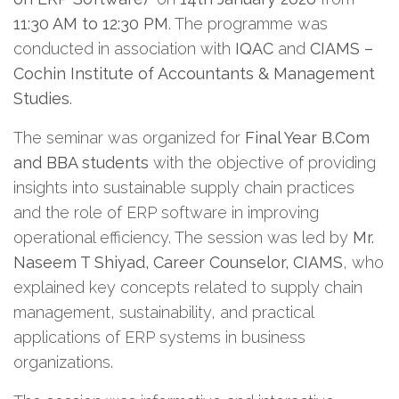
11:30 AM to 12:30 PM
. The programme was
conducted in association with
IQAC
and
CIAMS –
Cochin Institute of Accountants & Management
Studies
.
The seminar was organized for
Final Year B.Com
and BBA students
with the objective of providing
insights into sustainable supply chain practices
and the role of ERP software in improving
operational efficiency. The session was led by
Mr.
Naseem T Shiyad, Career Counselor, CIAMS
, who
explained key concepts related to supply chain
management, sustainability, and practical
applications of ERP systems in business
organizations.