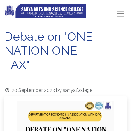
Debate on "ONE
NATION ONE
TAX"
20 September, 2023
by
sahyaCollege