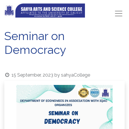
Seminar on
Democracy
15 September, 2023
by
sahyaCollege