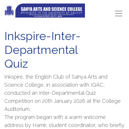
Inkspire-Inter-
Departmental
Quiz
Inkspire, the English Club of Sahya Arts and
Science College, in association with IQAC,
conducted an Inter-Departmental Quiz
Competition on 20th January 2026 at the College
Auditorium.
The program began with a warm welcome
address by Hamir, student coordinator, who briefly