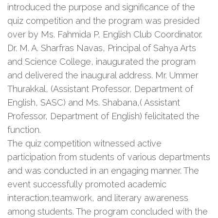
introduced the purpose and significance of the
quiz competition and the program was presided
over by Ms. Fahmida P, English Club Coordinator.
Dr. M. A. Sharfras Navas, Principal of Sahya Arts
and Science College, inaugurated the program
and delivered the inaugural address. Mr. Ummer
Thurakkal, (Assistant Professor, Department of
English, SASC) and Ms. Shabana,( Assistant
Professor, Department of English) felicitated the
function.
The quiz competition witnessed active
participation from students of various departments
and was conducted in an engaging manner. The
event successfully promoted academic
interaction,teamwork, and literary awareness
among students. The program concluded with the