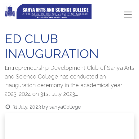
ED CLUB
INAUGURATION
Entrepreneurship Development Club of Sahya Arts
and Science College has conducted an
inauguration ceremony in the academical year
2023-2024 on 31st July 2023...
31 July, 2023
by
sahyaCollege