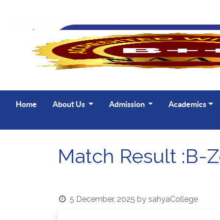
UG 🔸 B Com Ho
Home
About Us
Admission
Academics
Match Result :B-Z
5 December, 2025
by
sahyaCollege