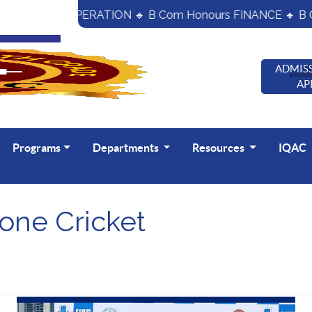
nours CO- OPERATION 🔸 B Com Honours FINANCE 🔸 B C
ADMISS
AP
Programs
Departments
Resources
IQAC
one Cricket