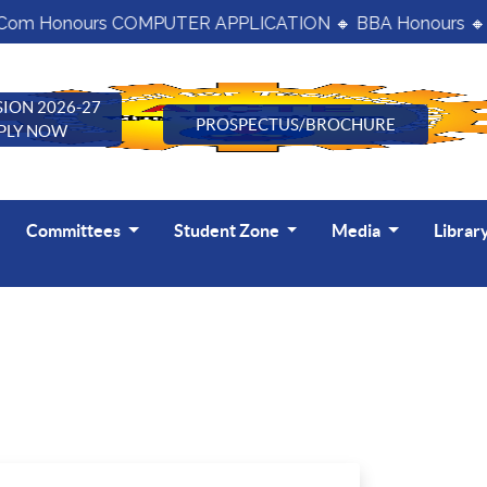
om Honours COMPUTER APPLICATION 🔸 BBA Honours 🔸 B
ION 2026-27
PROSPECTUS/BROCHURE
PLY NOW
Committees
Student Zone
Media
Librar