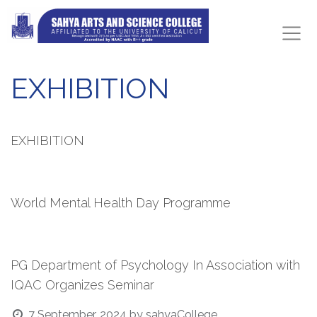
EXHIBITION
EXHIBITION
World Mental Health Day Programme
PG Department of Psychology In Association with
IQAC Organizes Seminar
7 September, 2024
by
sahyaCollege