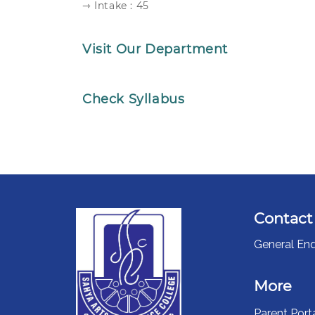
⇾ Intake : 45
Visit Our Department
Check Syllabus
Contact
General Enq
More
Parent Port