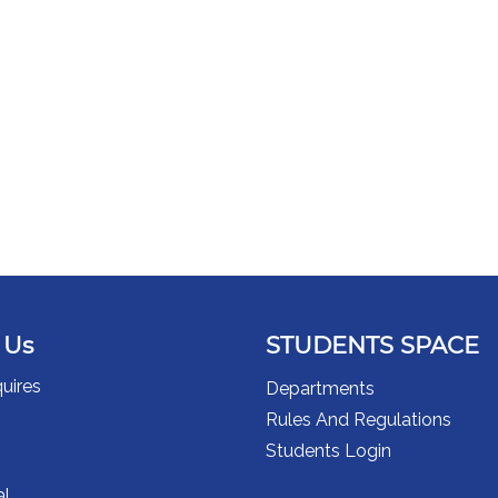
 Us
STUDENTS SPACE
uires
Departments
Rules And Regulations
Students Login
al