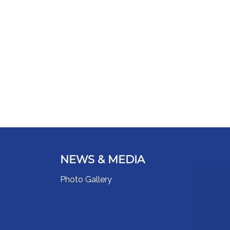
NEWS & MEDIA
Photo Gallery