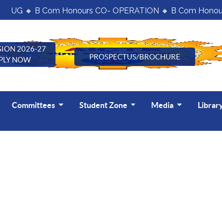
UG 🔸 B Com Honours CO- OPERATION 🔸 B Com Honours
ION 2026-27
PROSPECTUS/BROCHURE
PLY NOW
Committees
Student Zone
Media
Librar