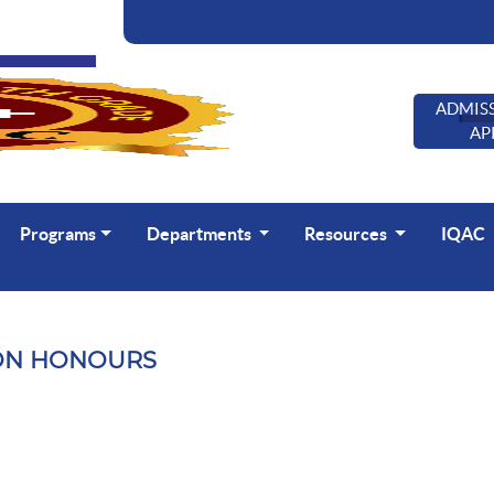
ADMISS
AP
Programs
Departments
Resources
IQAC
ON HONOURS