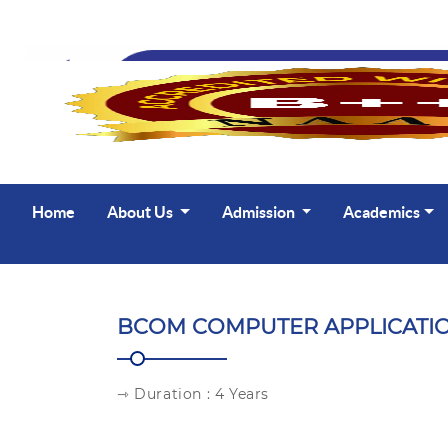
Home
About Us
Admission
Academics
BCOM COMPUTER APPLICATI
⇾ Duration : 4 Years