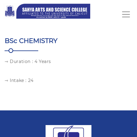
BSc CHEMISTRY
⇾ Duration : 4 Years
⇾ Intake : 24