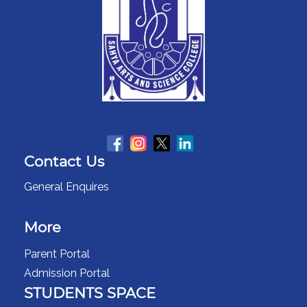
Contact Us
General Enquires
More
Parent Portal
Admission Portal
STUDENTS SPACE