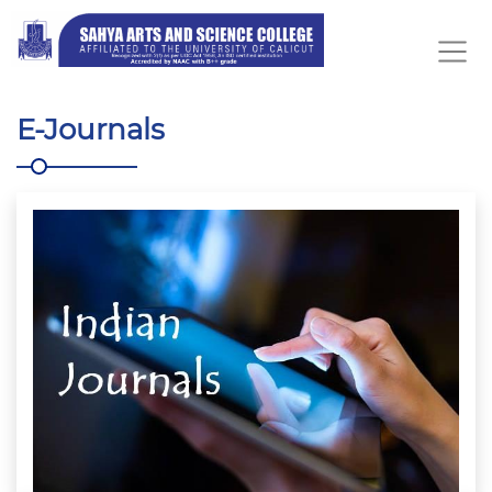
E-Journals