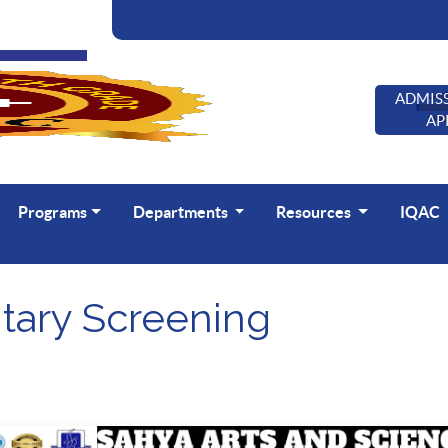
ADMISS
AP
Programs
Departments
Resources
IQAC
ary Screening