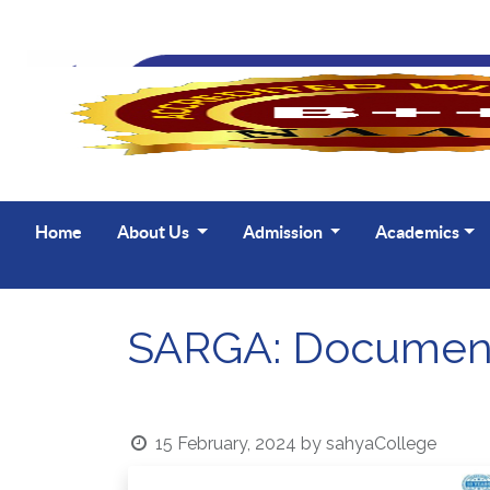
Home
About Us
Admission
Academics
SARGA: Document
15 February, 2024
by
sahyaCollege