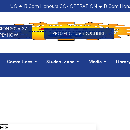
UG 🔸 B Com Honours CO- OPERATION 🔸 B Com Honour
ION 2026-27
PROSPECTUS/BROCHURE
PLY NOW
Committees
Student Zone
Media
Librar