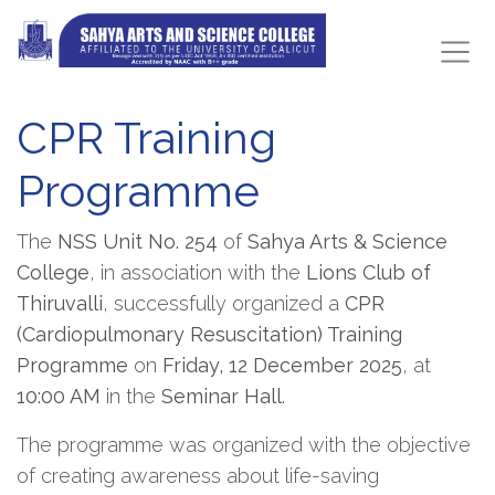
CPR Training
Programme
The
NSS Unit No. 254
of
Sahya Arts & Science
College
, in association with the
Lions Club of
Thiruvalli
, successfully organized a
CPR
(Cardiopulmonary Resuscitation) Training
Programme
on
Friday, 12 December 2025
, at
10:00 AM
in the
Seminar Hall
.
The programme was organized with the objective
of creating awareness about life-saving