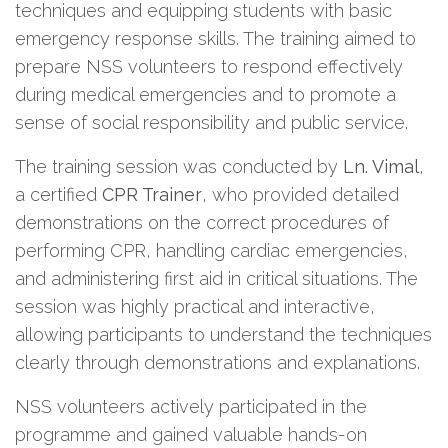
techniques and equipping students with basic
emergency response skills. The training aimed to
prepare NSS volunteers to respond effectively
during medical emergencies and to promote a
sense of social responsibility and public service.
The training session was conducted by
Ln. Vimal
,
a certified
CPR Trainer
, who provided detailed
demonstrations on the correct procedures of
performing CPR, handling cardiac emergencies,
and administering first aid in critical situations. The
session was highly practical and interactive,
allowing participants to understand the techniques
clearly through demonstrations and explanations.
NSS volunteers actively participated in the
programme and gained valuable hands-on