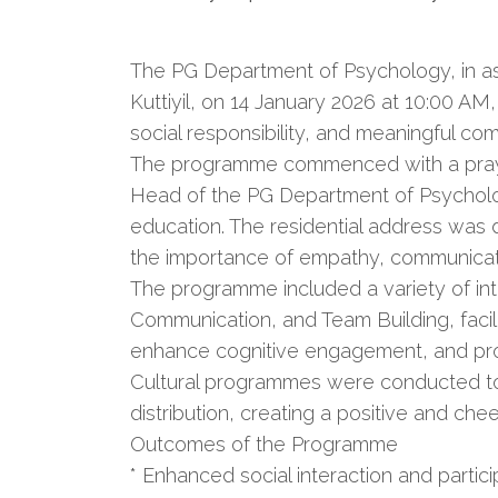
The PG Department of Psychology, in as
Kuttiyil, on 14 January 2026 at 10:00 A
social responsibility, and meaningful 
The programme commenced with a prayer
Head of the PG Department of Psycholog
education. The residential address was 
the importance of empathy, communicati
The programme included a variety of inte
Communication, and Team Building, faci
enhance cognitive engagement, and prom
Cultural programmes were conducted to 
distribution, creating a positive and chee
Outcomes of the Programme
* Enhanced social interaction and parti