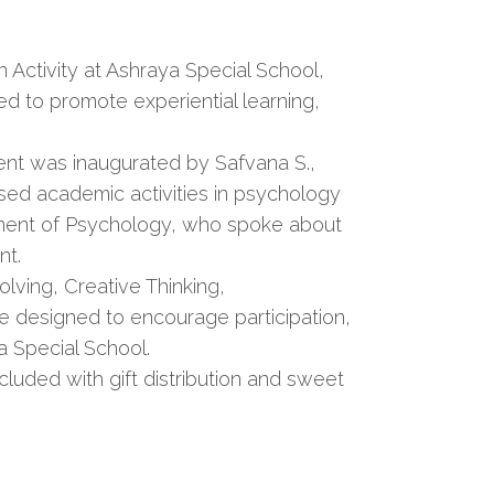
Activity at Ashraya Special School,
d to promote experiential learning,
nt was inaugurated by Safvana S.,
ed academic activities in psychology
artment of Psychology, who spoke about
nt.
olving, Creative Thinking,
e designed to encourage participation,
 Special School.
uded with gift distribution and sweet