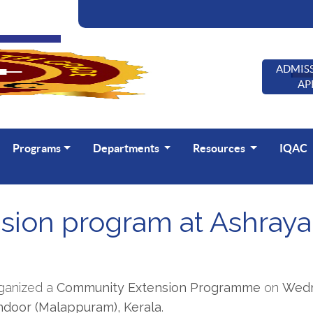
ADMISS
AP
Programs
Departments
Resources
IQAC
ion program at Ashraya
rganized a
Community Extension Programme
on
Wedn
andoor (Malappuram), Kerala
.