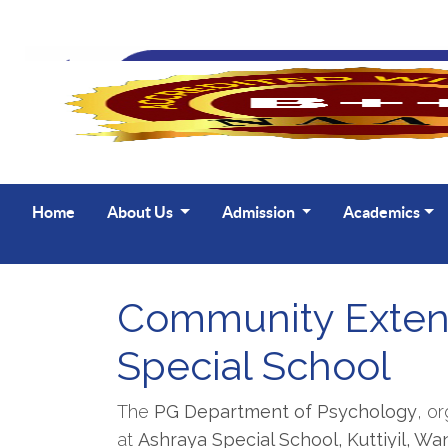
Home
About Us
Admission
Academics
Community Extens
Special School
The
PG Department of Psychology
, o
at
Ashraya Special School, Kuttiyil, W