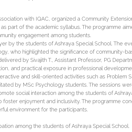
sociation with IQAC, organized a Community Extension 
M, as part of the academic syllabus. The programme aime
community engagement among students.
 by the students of Ashraya Special School. The eve
y, who highlighted the significance of community-bas
delivered by Sivajith T., Assistant Professor, PG Dep
on, and practical exposure in professional developme
ractive and skill-oriented activities such as Problem S
litated by MSc Psychology students. The sessions wer
ote social interaction among the students of Ashraya
foster enjoyment and inclusivity. The programme concl
rful environment for the participants.
cipation among the students of Ashraya Special School.