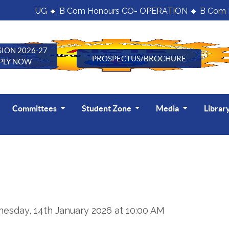
UG 🔸 B Com Honours CO- OPERATION 🔸 B Com H
ION 2026-27
PROSPECTUS/BROCHURE
PLY NOW
Committees
Student Zone
Media
Librar
esday, 14th January 2026 at 10:00 AM