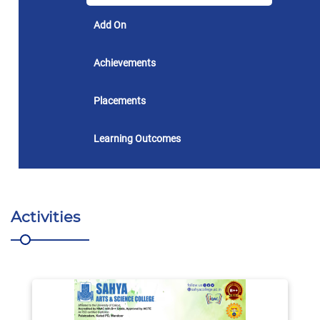
Add On
Achievements
Placements
Learning Outcomes
Activities