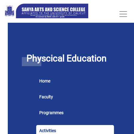
Physcical Education
Home
Faculty
Programmes
Activities