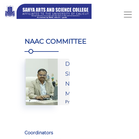
NAAC COMMITTEE
Dr.
SHARFRAS
NAVAS
M.A
Principal
Coordinators