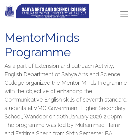
MentorMinds
Programme
As a part of Extension and outreach Activity,
English Department of Sahya Arts and Science
College organized the Mentor Minds Programme
with the objective of enhancing the
Communicative English skills of seventh standard
students at VMC Government Higher Secondary
School, Wandoor on 30th January 2026,2.00pm.
The programme was led by Muhammad Hamir
and Fathima Sherin from Sixth Semester BA