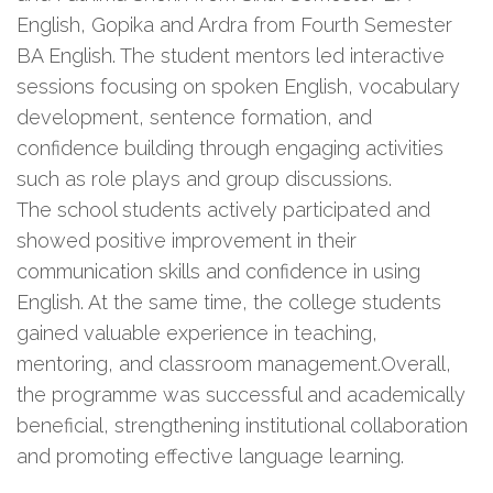
English, Gopika and Ardra from Fourth Semester
BA English. The student mentors led interactive
sessions focusing on spoken English, vocabulary
development, sentence formation, and
confidence building through engaging activities
such as role plays and group discussions.
The school students actively participated and
showed positive improvement in their
communication skills and confidence in using
English. At the same time, the college students
gained valuable experience in teaching,
mentoring, and classroom management.Overall,
the programme was successful and academically
beneficial, strengthening institutional collaboration
and promoting effective language learning.