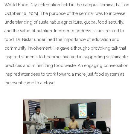
World Food Day celebration held in the campus seminar hall on
October 16, 2024. The purpose of the seminar was to increase
understanding of sustainable agriculture, global food security,
and the value of nutrition. In order to address issues related to
food, Dr. Nistar underlined the importance of education and
community involvement. He gave a thought-provoking talk that
inspired students to become involved in supporting sustainable
practices and minimizing food waste. An engaging conversation
inspired attendees to work toward a more just food system as
the event came to a close.