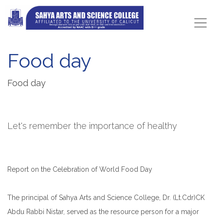
Food day
Food day
Let's remember the importance of healthy
Report on the Celebration of World Food Day
The principal of Sahya Arts and Science College, Dr. (Lt.Cdr)CK
Abdu Rabbi Nistar, served as the resource person for a major