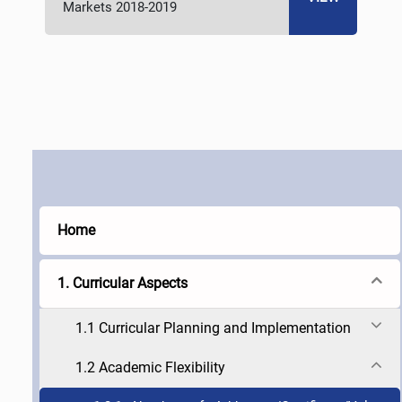
Markets 2018-2019
Home
1. Curricular Aspects
1.1 Curricular Planning and Implementation
1.2 Academic Flexibility