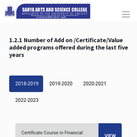
1.2.1 Number of Add on /Certificate/Value
added programs offered during the last five
years
2018-2019
2019-2020
2020-2021
2022-2023
Certificate Course in Financial
VIEW