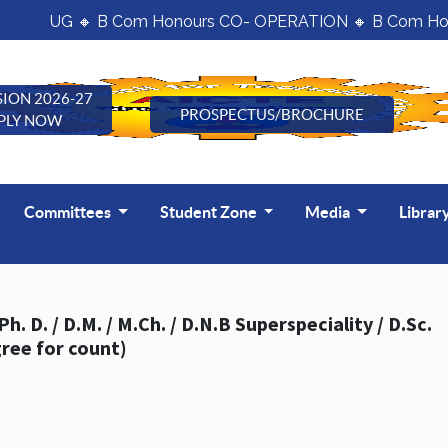
UG 🔸 B Com Honours CO- OPERATION 🔸 B Com Hon
ION 2026-27
PROSPECTUS/BROCHURE
PLY NOW
Committees
Student Zone
Media
Librar
g the last five years (consider only highest degree for count)