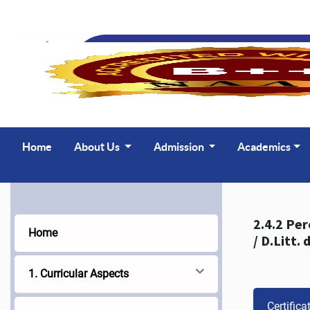
Home
About Us
Admission
Academics
2.4.2 Percentage 
Home
1. Curricular Aspects
Certifica