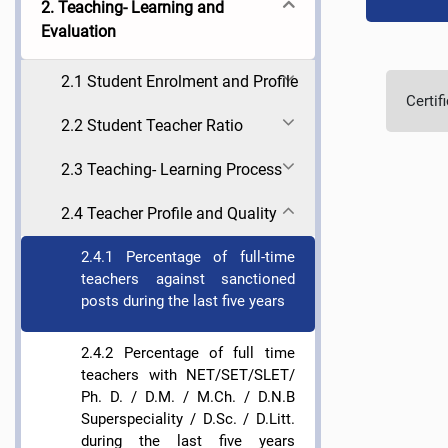
2. Teaching- Learning and
Evaluation
2.1 Student Enrolment and Profile
Certif
2.2 Student Teacher Ratio
2.3 Teaching- Learning Process
2.4 Teacher Profile and Quality
2.4.1 Percentage of full-time
teachers against sanctioned
posts during the last five years
2.4.2 Percentage of full time
teachers with NET/SET/SLET/
Ph. D. / D.M. / M.Ch. / D.N.B
Superspeciality / D.Sc. / D.Litt.
during the last five years