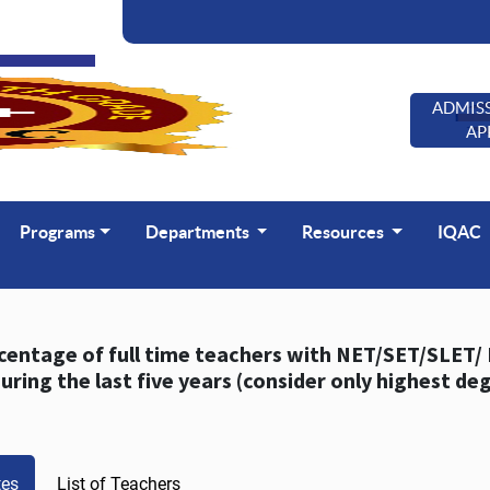
ADMISS
AP
Programs
Departments
Resources
IQAC
of full time teachers with NET/SET/SLET/ Ph. D. / D.M. / M.Ch. / D.N.B Superspeciality / D.Sc.
/ D.Litt. durin
tes
List of Teachers