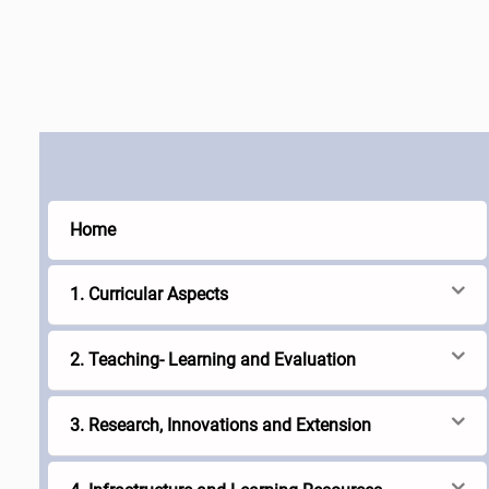
Home
1. Curricular Aspects
2. Teaching- Learning and Evaluation
3. Research, Innovations and Extension