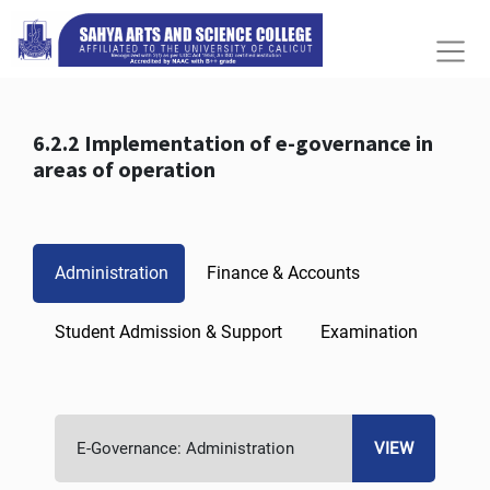
6.2.2 Implementation of e-governance in
areas of operation
Administration
Finance & Accounts
Student Admission & Support
Examination
E-Governance: Administration